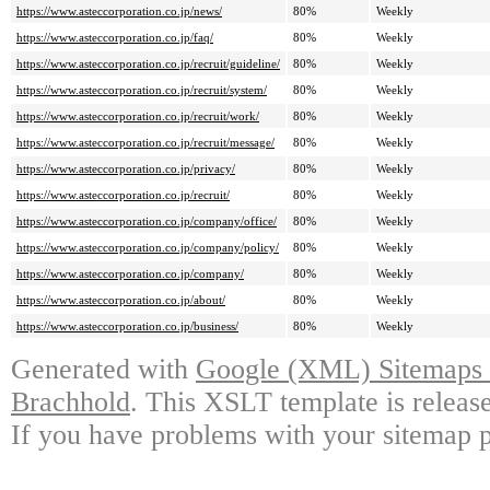
https://www.asteccorporation.co.jp/news/
80%
Weekly
https://www.asteccorporation.co.jp/faq/
80%
Weekly
https://www.asteccorporation.co.jp/recruit/guideline/
80%
Weekly
https://www.asteccorporation.co.jp/recruit/system/
80%
Weekly
https://www.asteccorporation.co.jp/recruit/work/
80%
Weekly
https://www.asteccorporation.co.jp/recruit/message/
80%
Weekly
https://www.asteccorporation.co.jp/privacy/
80%
Weekly
https://www.asteccorporation.co.jp/recruit/
80%
Weekly
https://www.asteccorporation.co.jp/company/office/
80%
Weekly
https://www.asteccorporation.co.jp/company/policy/
80%
Weekly
https://www.asteccorporation.co.jp/company/
80%
Weekly
https://www.asteccorporation.co.jp/about/
80%
Weekly
https://www.asteccorporation.co.jp/business/
80%
Weekly
Generated with
Google (XML) Sitemaps G
Brachhold
. This XSLT template is releas
If you have problems with your sitemap p