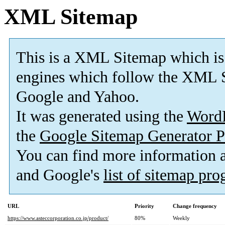
XML Sitemap
This is a XML Sitemap which is
engines which follow the XML S
Google and Yahoo.
It was generated using the
Word
the
Google Sitemap Generator P
You can find more information
and Google's
list of sitemap pr
URL
Priority
Change frequency
https://www.asteccorporation.co.jp/product/
80%
Weekly